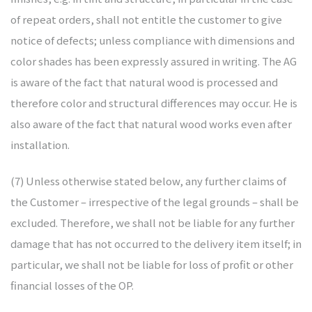
of repeat orders, shall not entitle the customer to give
notice of defects; unless compliance with dimensions and
color shades has been expressly assured in writing. The AG
is aware of the fact that natural wood is processed and
therefore color and structural differences may occur. He is
also aware of the fact that natural wood works even after
installation.
(7) Unless otherwise stated below, any further claims of
the Customer – irrespective of the legal grounds – shall be
excluded. Therefore, we shall not be liable for any further
damage that has not occurred to the delivery item itself; in
particular, we shall not be liable for loss of profit or other
financial losses of the OP.