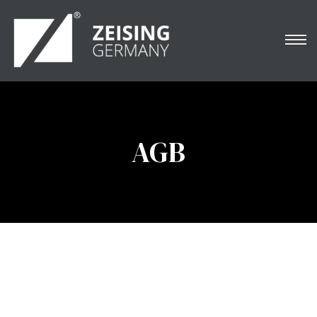
NARDO
AGB