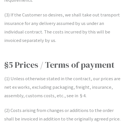
(3) If the Customer so desires, we shall take out transport
insurance for any delivery assumed by us under an
individual contract. The costs incurred by this will be
invoiced separately by us.
§5 Prices / Terms of payment
(1) Unless otherwise stated in the contract, our prices are
net ex works, excluding packaging, freight, insurance,
assembly, customs costs, etc., see in §4.
(2) Costs arising from changes or additions to the order
shall be invoiced in addition to the originally agreed price.