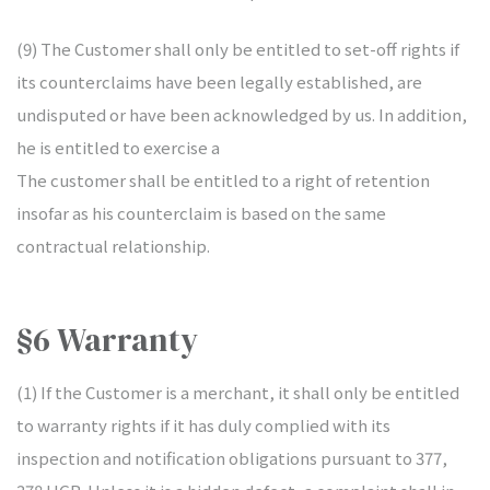
(9) The Customer shall only be entitled to set-off rights if
its counterclaims have been legally established, are
undisputed or have been acknowledged by us. In addition,
he is entitled to exercise a
The customer shall be entitled to a right of retention
insofar as his counterclaim is based on the same
contractual relationship.
§6 Warranty
(1) If the Customer is a merchant, it shall only be entitled
to warranty rights if it has duly complied with its
inspection and notification obligations pursuant to 377,