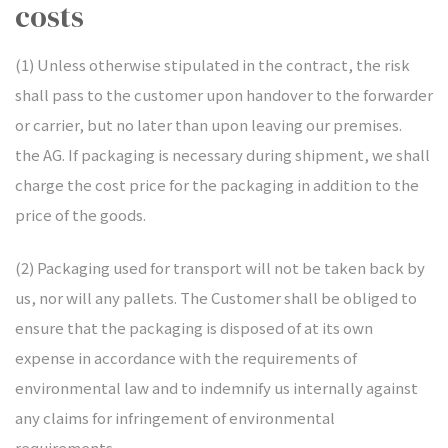
costs
(1) Unless otherwise stipulated in the contract, the risk
shall pass to the customer upon handover to the forwarder
or carrier, but no later than upon leaving our premises.
the AG. If packaging is necessary during shipment, we shall
charge the cost price for the packaging in addition to the
price of the goods.
(2) Packaging used for transport will not be taken back by
us, nor will any pallets. The Customer shall be obliged to
ensure that the packaging is disposed of at its own
expense in accordance with the requirements of
environmental law and to indemnify us internally against
any claims for infringement of environmental
requirements.