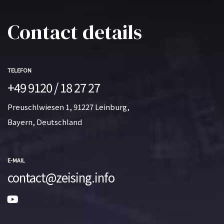
Contact details
TELEFON
+49 9120 / 18 27 27
Preuschlwiesen 1, 91227 Leinburg,
Bayern, Deutschland
E-MAIL
contact@zeising.info