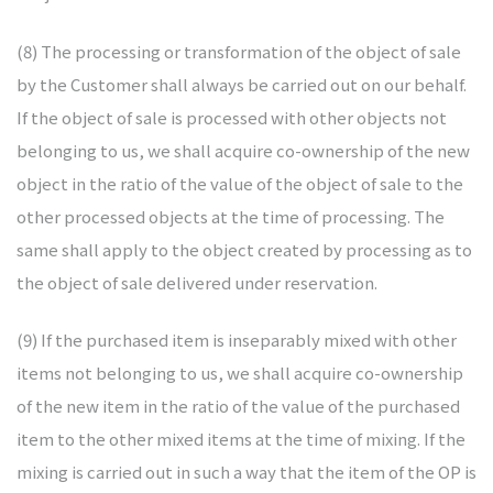
(8) The processing or transformation of the object of sale
by the Customer shall always be carried out on our behalf.
If the object of sale is processed with other objects not
belonging to us, we shall acquire co-ownership of the new
object in the ratio of the value of the object of sale to the
other processed objects at the time of processing. The
same shall apply to the object created by processing as to
the object of sale delivered under reservation.
(9) If the purchased item is inseparably mixed with other
items not belonging to us, we shall acquire co-ownership
of the new item in the ratio of the value of the purchased
item to the other mixed items at the time of mixing. If the
mixing is carried out in such a way that the item of the OP is