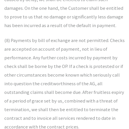
damages. On the one hand, the Customer shall be entitled
to prove to us that no damage or significantly less damage
has been incurred as a result of the default in payment.
(8) Payments by bill of exchange are not permitted. Checks
are accepted on account of payment, not in lieu of
performance. Any further costs incurred by payment by
check shall be borne by the OP. If a check is protested or if
other circumstances become known which seriously call
into question the creditworthiness of the AG, all
outstanding claims shall become due. After fruitless expiry
of a period of grace set by us, combined with a threat of
termination, we shall then be entitled to terminate the
contract and to invoice all services rendered to date in
accordance with the contract prices.