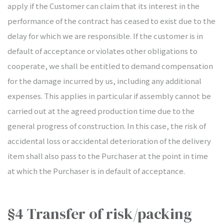
apply if the Customer can claim that its interest in the
performance of the contract has ceased to exist due to the
delay for which we are responsible. If the customer is in
default of acceptance or violates other obligations to
cooperate, we shall be entitled to demand compensation
for the damage incurred by us, including any additional
expenses. This applies in particular if assembly cannot be
carried out at the agreed production time due to the
general progress of construction. In this case, the risk of
accidental loss or accidental deterioration of the delivery
item shall also pass to the Purchaser at the point in time
at which the Purchaser is in default of acceptance.
§4 Transfer of risk/packing