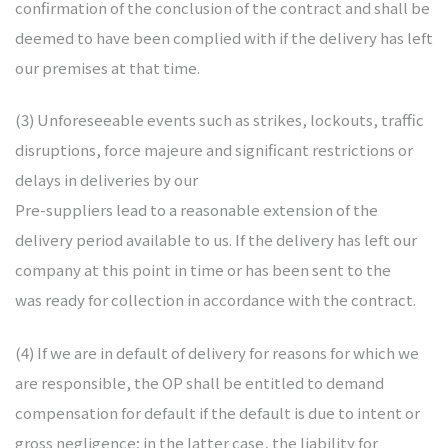
confirmation of the conclusion of the contract and shall be
deemed to have been complied with if the delivery has left
our premises at that time.
(3) Unforeseeable events such as strikes, lockouts, traffic
disruptions, force majeure and significant restrictions or
delays in deliveries by our
Pre-suppliers lead to a reasonable extension of the
delivery period available to us. If the delivery has left our
company at this point in time or has been sent to the
was ready for collection in accordance with the contract.
(4) If we are in default of delivery for reasons for which we
are responsible, the OP shall be entitled to demand
compensation for default if the default is due to intent or
gross negligence; in the latter case, the liability for