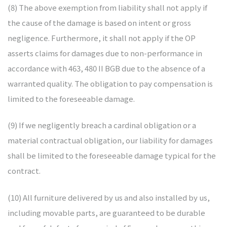
(8) The above exemption from liability shall not apply if
the cause of the damage is based on intent or gross
negligence. Furthermore, it shall not apply if the OP
asserts claims for damages due to non-performance in
accordance with 463, 480 II BGB due to the absence of a
warranted quality. The obligation to pay compensation is
limited to the foreseeable damage.
(9) If we negligently breach a cardinal obligation or a
material contractual obligation, our liability for damages
shall be limited to the foreseeable damage typical for the
contract.
(10) All furniture delivered by us and also installed by us,
including movable parts, are guaranteed to be durable