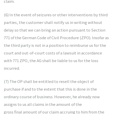
claim.
(6) In the event of seizures or other interventions by third
parties, the customer shall notify us in writing without
delay so that we can bring an action pursuant to Section
771 of the German Code of Civil Procedure (ZPO). Insofar as
the third party is not in a position to reimburse us for the
court and out-of-court costs of a lawsuit in accordance
with 771 ZPO, the AG shall be liable to us for the loss
incurred.
(7) The OP shall be entitled to resell the object of
purchase if and to the extent that this is done in the
ordinary course of business. However, he already now
assigns to us all claims in the amount of the
gross final amount of our claim accruing to him from the