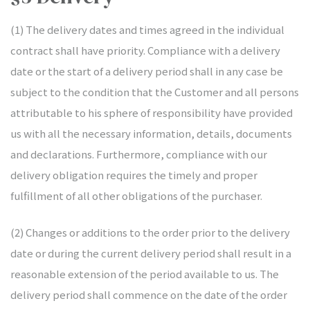
(1) The delivery dates and times agreed in the individual
contract shall have priority. Compliance with a delivery
date or the start of a delivery period shall in any case be
subject to the condition that the Customer and all persons
attributable to his sphere of responsibility have provided
us with all the necessary information, details, documents
and declarations. Furthermore, compliance with our
delivery obligation requires the timely and proper
fulfillment of all other obligations of the purchaser.
(2) Changes or additions to the order prior to the delivery
date or during the current delivery period shall result in a
reasonable extension of the period available to us. The
delivery period shall commence on the date of the order