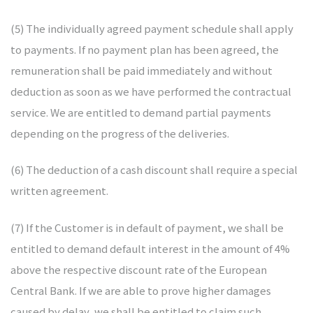
(5) The individually agreed payment schedule shall apply
to payments. If no payment plan has been agreed, the
remuneration shall be paid immediately and without
deduction as soon as we have performed the contractual
service. We are entitled to demand partial payments
depending on the progress of the deliveries.
(6) The deduction of a cash discount shall require a special
written agreement.
(7) If the Customer is in default of payment, we shall be
entitled to demand default interest in the amount of 4%
above the respective discount rate of the European
Central Bank. If we are able to prove higher damages
caused by delay, we shall be entitled to claim such