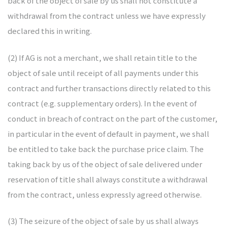
back of the object of sale by us shall not constitute a
withdrawal from the contract unless we have expressly
declared this in writing.
(2) If AG is not a merchant, we shall retain title to the
object of sale until receipt of all payments under this
contract and further transactions directly related to this
contract (e.g. supplementary orders). In the event of
conduct in breach of contract on the part of the customer,
in particular in the event of default in payment, we shall
be entitled to take back the purchase price claim. The
taking back by us of the object of sale delivered under
reservation of title shall always constitute a withdrawal
from the contract, unless expressly agreed otherwise.
(3) The seizure of the object of sale by us shall always