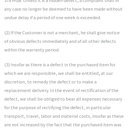
378 HGB. Unless it is a hidden defect, a complaint shall in
any case no longer be deemed to have been made without
undue delay if a period of one week is exceeded.
(2) If the Customer is not a merchant, he shall give notice
of obvious defects immediately and of all other defects
within the warranty period.
(3) Insofar as there is a defect in the purchased item for
which we are responsible, we shall be entitled, at our
discretion, to remedy the defect or to make a
replacement delivery. In the event of rectification of the
defect, we shall be obliged to bear all expenses necessary
for the purpose of rectifying the defect, in particular
transport, travel, labor and material costs, insofar as these
are not increased by the fact that the purchased item was