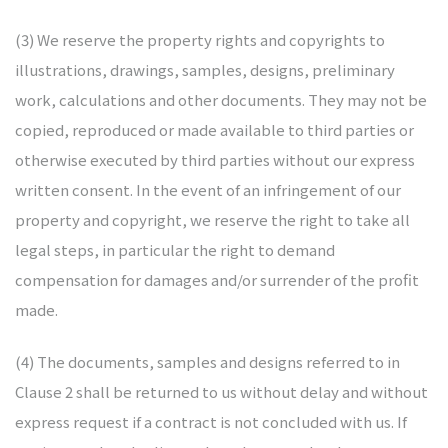
NARDO
(3) We reserve the property rights and copyrights to
illustrations, drawings, samples, designs, preliminary
work, calculations and other documents. They may not be
copied, reproduced or made available to third parties or
otherwise executed by third parties without our express
written consent. In the event of an infringement of our
property and copyright, we reserve the right to take all
legal steps, in particular the right to demand
compensation for damages and/or surrender of the profit
made.
(4) The documents, samples and designs referred to in
Clause 2 shall be returned to us without delay and without
express request if a contract is not concluded with us. If