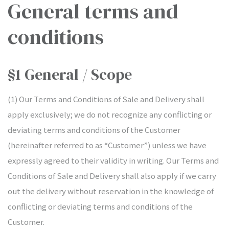
General terms and
conditions
§1 General / Scope
(1) Our Terms and Conditions of Sale and Delivery shall
apply exclusively; we do not recognize any conflicting or
IONS
deviating terms and conditions of the Customer
(hereinafter referred to as “Customer”) unless we have
expressly agreed to their validity in writing. Our Terms and
tion
Conditions of Sale and Delivery shall also apply if we carry
out the delivery without reservation in the knowledge of
conflicting or deviating terms and conditions of the
Customer.