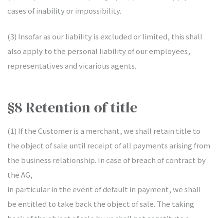
cases of inability or impossibility.
(3) Insofar as our liability is excluded or limited, this shall
also apply to the personal liability of our employees,
representatives and vicarious agents.
§8 Retention of title
(1) If the Customer is a merchant, we shall retain title to
the object of sale until receipt of all payments arising from
the business relationship. In case of breach of contract by
the AG,
in particular in the event of default in payment, we shall
be entitled to take back the object of sale. The taking