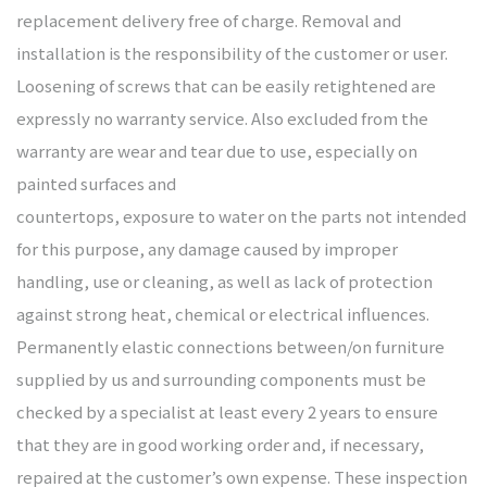
replacement delivery free of charge. Removal and
installation is the responsibility of the customer or user.
Loosening of screws that can be easily retightened are
expressly no warranty service. Also excluded from the
warranty are wear and tear due to use, especially on
painted surfaces and
countertops, exposure to water on the parts not intended
for this purpose, any damage caused by improper
handling, use or cleaning, as well as lack of protection
against strong heat, chemical or electrical influences.
Permanently elastic connections between/on furniture
supplied by us and surrounding components must be
checked by a specialist at least every 2 years to ensure
that they are in good working order and, if necessary,
repaired at the customer’s own expense. These inspection