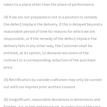
taken to a place other than the place of performance.
(4) If we are not prepared or not in a position to remedy
the defect/replace the delivery, if this is delayed beyond a
reasonable period of time for reasons for which we are
responsible, or if the remedy of the defect/replace the
delivery fails in any other way, the Customer shall be
entitled, at its option, to demand rescission of the
contract or a corresponding reduction of the purchase
price.
(5) Rectification by outside craftsmen may only be carried
out with our express prior written consent.
(6) Insignificant, reasonable deviations in dimensions and
finishes, e.g. in tint and structure, in particular in the case