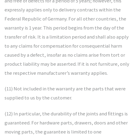
and free of defects for a period of 5 years; however, this
expressly applies only to delivery contracts within the
Federal Republic of Germany. For all other countries, the
warranty is 1 year. This period begins from the day of the
transfer of risk. It is a limitation period and shall also apply
to any claims for compensation for consequential harm
caused by a defect, insofar as no claims arise from tort or
product liability may be asserted. If it is not furniture, only
the respective manufacturer’s warranty applies.
(11) Not included in the warranty are the parts that were
supplied to us by the customer.
(12) In particular, the durability of the joints and fittings is
guaranteed. For hardware parts, drawers, doors and other
moving parts, the guarantee is limited to one