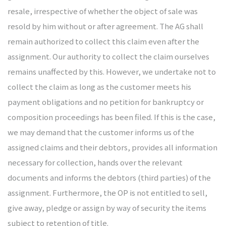
resale, irrespective of whether the object of sale was
resold by him without or after agreement. The AG shall
remain authorized to collect this claim even after the
assignment. Our authority to collect the claim ourselves
remains unaffected by this. However, we undertake not to
collect the claim as long as the customer meets his
payment obligations and no petition for bankruptcy or
composition proceedings has been filed. If this is the case,
we may demand that the customer informs us of the
assigned claims and their debtors, provides all information
necessary for collection, hands over the relevant
documents and informs the debtors (third parties) of the
assignment. Furthermore, the OP is not entitled to sell,
give away, pledge or assign by way of security the items
subject to retention of title.