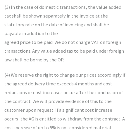
(3) In the case of domestic transactions, the value added
tax shall be shown separately in the invoice at the
statutory rate on the date of invoicing and shall be
payable in addition to the
agreed price to be paid. We do not charge VAT on foreign
transactions. Any value added tax to be paid under foreign
law shall be borne by the OP.
(4) We reserve the right to change our prices accordingly if
the agreed delivery time exceeds 4 months and cost
reductions or cost increases occur after the conclusion of
the contract. We will provide evidence of this to the
customer upon request. If a significant cost increase
occurs, the AG is entitled to withdraw from the contract. A
cost increase of up to 5% is not considered material.