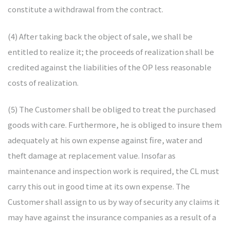
constitute a withdrawal from the contract.
(4) After taking back the object of sale, we shall be
entitled to realize it; the proceeds of realization shall be
credited against the liabilities of the OP less reasonable
costs of realization.
(5) The Customer shall be obliged to treat the purchased
goods with care. Furthermore, he is obliged to insure them
adequately at his own expense against fire, water and
theft damage at replacement value. Insofar as
maintenance and inspection work is required, the CL must
carry this out in good time at its own expense. The
Customer shall assign to us by way of security any claims it
may have against the insurance companies as a result of a