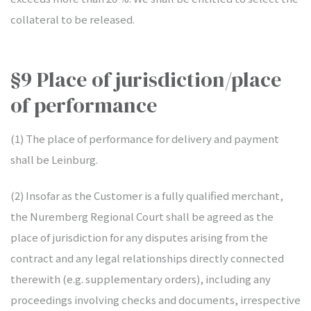
collateral to be released.
§9 Place of jurisdiction/place
of performance
(1) The place of performance for delivery and payment
shall be Leinburg.
(2) Insofar as the Customer is a fully qualified merchant,
the Nuremberg Regional Court shall be agreed as the
place of jurisdiction for any disputes arising from the
contract and any legal relationships directly connected
therewith (e.g. supplementary orders), including any
proceedings involving checks and documents, irrespective