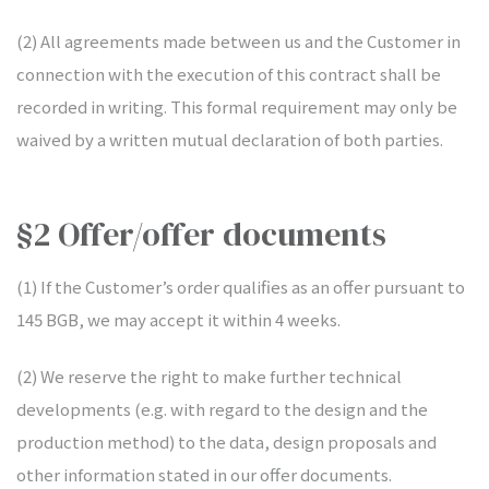
(2) All agreements made between us and the Customer in
connection with the execution of this contract shall be
recorded in writing. This formal requirement may only be
waived by a written mutual declaration of both parties.
§2 Offer/offer documents
(1) If the Customer’s order qualifies as an offer pursuant to
145 BGB, we may accept it within 4 weeks.
(2) We reserve the right to make further technical
developments (e.g. with regard to the design and the
production method) to the data, design proposals and
other information stated in our offer documents.