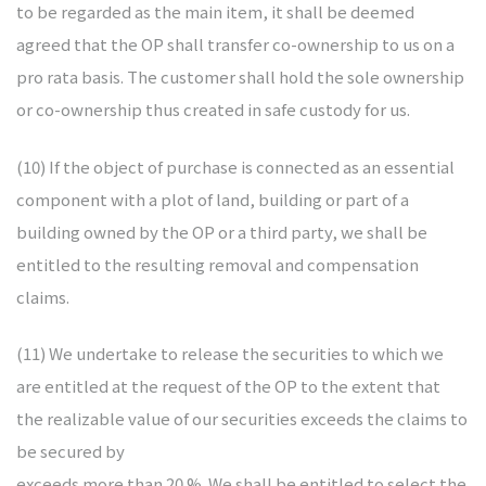
to be regarded as the main item, it shall be deemed
agreed that the OP shall transfer co-ownership to us on a
pro rata basis. The customer shall hold the sole ownership
or co-ownership thus created in safe custody for us.
(10) If the object of purchase is connected as an essential
component with a plot of land, building or part of a
building owned by the OP or a third party, we shall be
entitled to the resulting removal and compensation
claims.
(11) We undertake to release the securities to which we
are entitled at the request of the OP to the extent that
the realizable value of our securities exceeds the claims to
be secured by
exceeds more than 20 %. We shall be entitled to select the