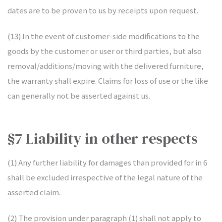
dates are to be proven to us by receipts upon request.
(13) In the event of customer-side modifications to the
goods by the customer or user or third parties, but also
removal/additions/moving with the delivered furniture,
the warranty shall expire. Claims for loss of use or the like
can generally not be asserted against us.
§7 Liability in other respects
(1) Any further liability for damages than provided for in 6
shall be excluded irrespective of the legal nature of the
asserted claim.
(2) The provision under paragraph (1) shall not apply to