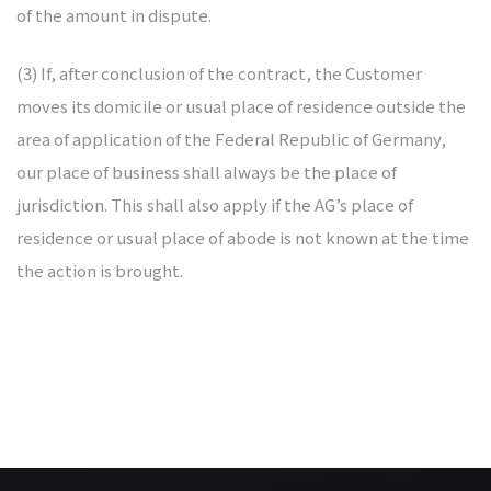
of the amount in dispute.
(3) If, after conclusion of the contract, the Customer
moves its domicile or usual place of residence outside the
area of application of the Federal Republic of Germany,
our place of business shall always be the place of
jurisdiction. This shall also apply if the AG’s place of
residence or usual place of abode is not known at the time
the action is brought.