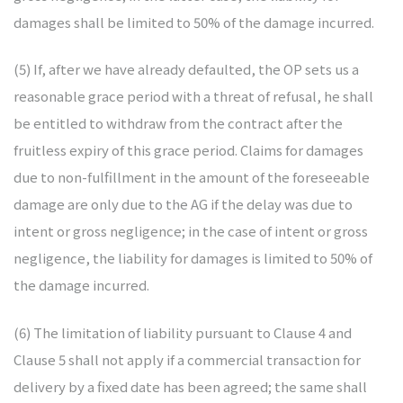
damages shall be limited to 50% of the damage incurred.
(5) If, after we have already defaulted, the OP sets us a
reasonable grace period with a threat of refusal, he shall
be entitled to withdraw from the contract after the
fruitless expiry of this grace period. Claims for damages
due to non-fulfillment in the amount of the foreseeable
damage are only due to the AG if the delay was due to
intent or gross negligence; in the case of intent or gross
negligence, the liability for damages is limited to 50% of
the damage incurred.
(6) The limitation of liability pursuant to Clause 4 and
Clause 5 shall not apply if a commercial transaction for
delivery by a fixed date has been agreed; the same shall