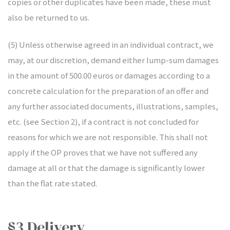
copies or other duplicates have been made, these must
also be returned to us.
(5) Unless otherwise agreed in an individual contract, we
may, at our discretion, demand either lump-sum damages
in the amount of 500.00 euros or damages according to a
concrete calculation for the preparation of an offer and
any further associated documents, illustrations, samples,
etc. (see Section 2), if a contract is not concluded for
reasons for which we are not responsible. This shall not
apply if the OP proves that we have not suffered any
damage at all or that the damage is significantly lower
than the flat rate stated.
§3 Delivery