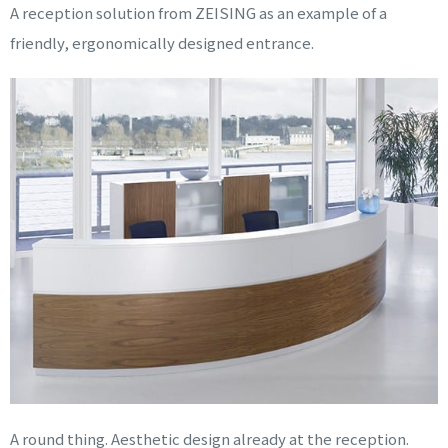
A reception solution from ZEISING as an example of a
friendly, ergonomically designed entrance.
A round thing. Aesthetic design already at the reception.