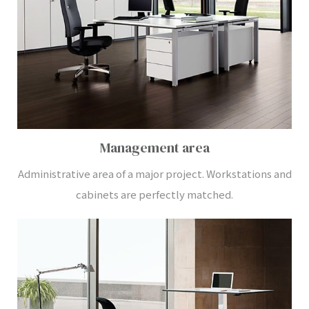
Management area
Administrative area of a major project. Workstations and
cabinets are perfectly matched.