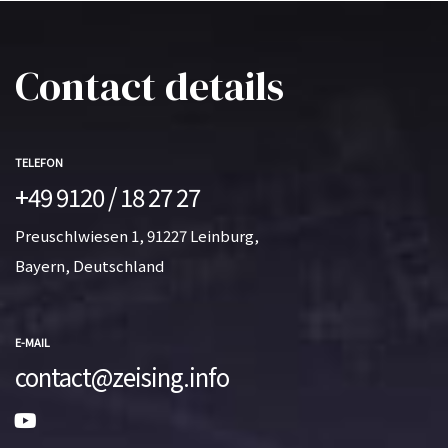
Contact details
TELEFON
+49 9120 / 18 27 27
Preuschlwiesen 1, 91227 Leinburg,
Bayern, Deutschland
E-MAIL
contact@zeising.info