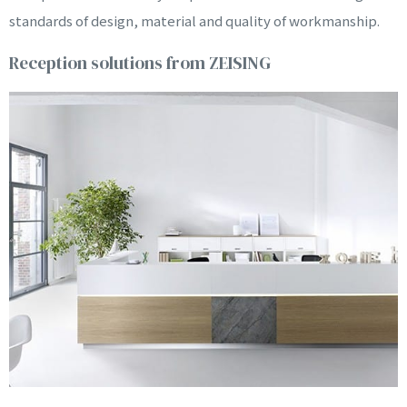
NARDO
standards of design, material and quality of workmanship.
Reception solutions from ZEISING