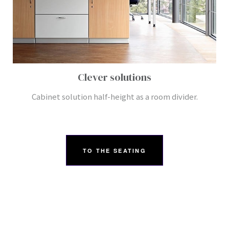
Clever solutions
Cabinet solution half-height as a room divider.
TO THE SEATING