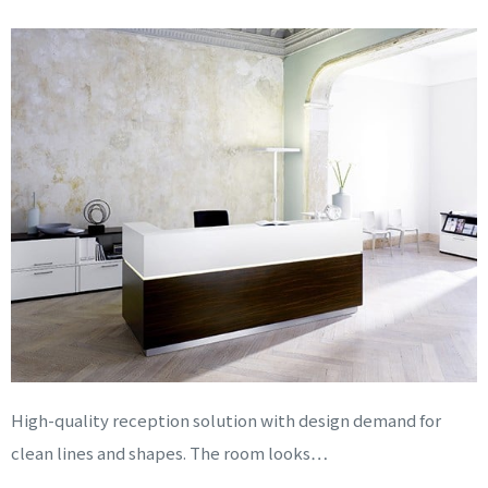
High-quality reception solution with design demand for
clean lines and shapes. The room looks…