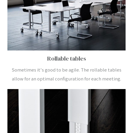
Rollable tables
Sometimes it's good to be agile. The rollable tables
allow for an optimal configuration for each meeting.