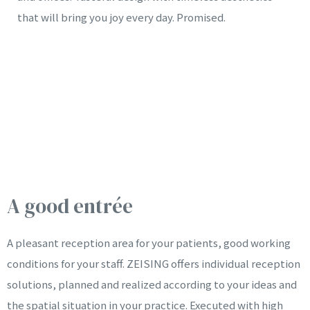
that will bring you joy every day. Promised.
A good entrée
A pleasant reception area for your patients, good working
conditions for your staff. ZEISING offers individual reception
solutions, planned and realized according to your ideas and
the spatial situation in your practice. Executed with high