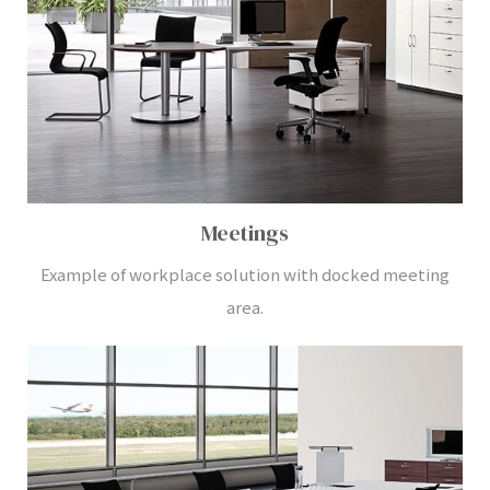
Meetings
Example of workplace solution with docked meeting
area.