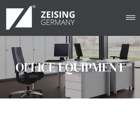
NARDO
OFFICE EQUIPMENT