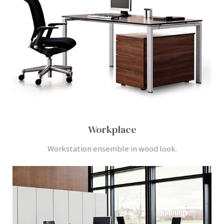
Workplace
Workstation ensemble in wood look.