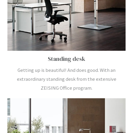
Standing desk
Getting up is beautiful! And does good. With an
extraordinary standing desk from the extensive
ZEISING Office program.