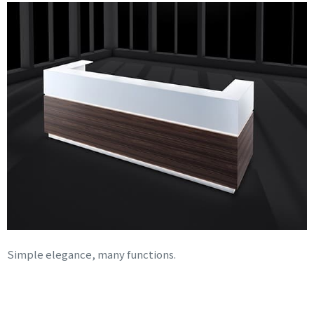
Simple elegance, many functions.