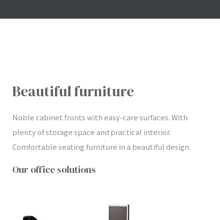
Beautiful furniture
Noble cabinet fronts with easy-care surfaces. With
plenty of storage space and practical interior.
Comfortable seating furniture in a beautiful design.
Our office solutions