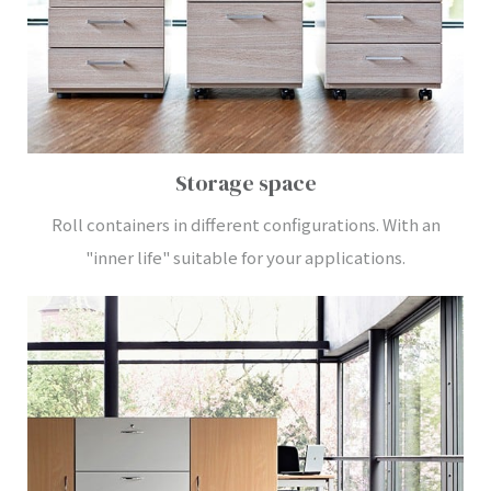
Storage space
Roll containers in different configurations. With an
"inner life" suitable for your applications.