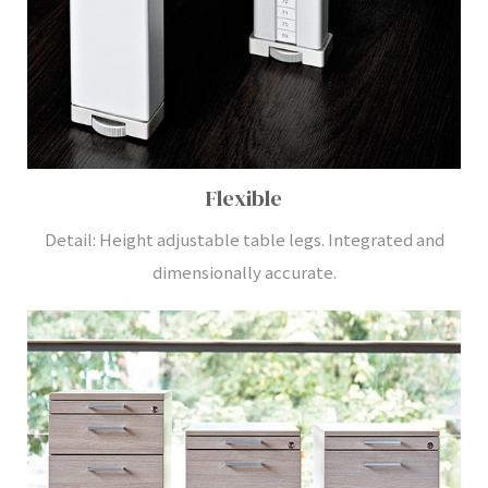
Flexible
Detail: Height adjustable table legs. Integrated and
dimensionally accurate.