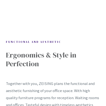
FUNCTIONAL AND AESTHETIC
Ergonomics & Style in
IONS
Perfection
tion
Together with you, ZEISING plans the functional and
aesthetic furnishing of your office space. With high
quality furniture programs for reception. Waiting rooms
and offices. Tasteful design with timeless aesthetics