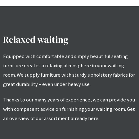
Relaxed waiting
Equipped with comfortable and simply beautiful seating
furniture creates a relaxing atmosphere in your waiting
room. We supply furniture with sturdy upholstery fabrics for
great durability – even under heavy use.
Thanks to our many years of experience, we can provide you
with competent advice on furnishing your waiting room. Get
an overview of our assortment already here.